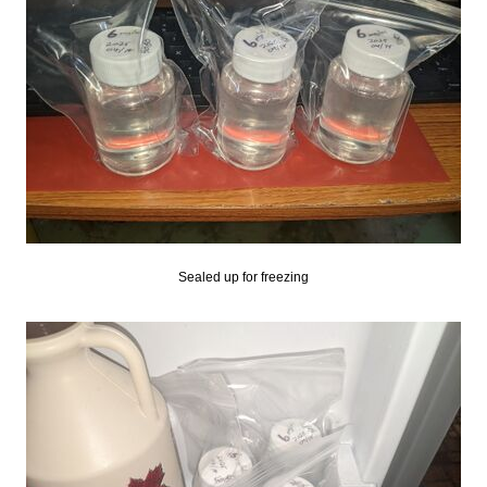
Sealed up for freezing