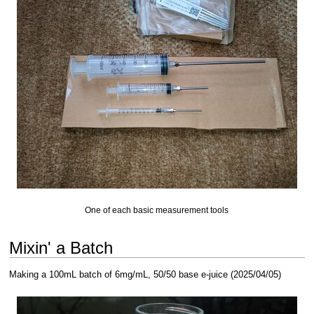
One of each basic measurement tools
Mixin' a Batch
Making a 100mL batch of 6mg/mL, 50/50 base e-juice (2025/04/05)