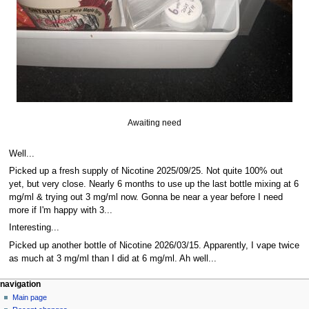
Awaiting need
Well...
Picked up a fresh supply of Nicotine 2025/09/25. Not quite 100% out
yet, but very close. Nearly 6 months to use up the last bottle mixing at 6
mg/ml & trying out 3 mg/ml now. Gonna be near a year before I need
more if I'm happy with 3...
Interesting...
Picked up another bottle of Nicotine 2026/03/15. Apparently, I vape twice
as much at 3 mg/ml than I did at 6 mg/ml. Ah well...
N
page actions
personal tools
navigation
page
log
Main page
a
in