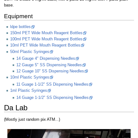
base.
Equipment
ldpe bottles
150ml PET Wide Mouth Reagent Bottles
100ml PET Wide Mouth Reagent Bottles
10ml PET Wide Mouth Reagent Bottles
50ml Plastic Syringes
14 Gauge 4" Dispensing Needles
12 Gauge 5" SS Dispensing Needles
12 Guage 10" SS Dispensing Needles
10ml Plastic Syringes
11 Guage 1-1/2" SS Dispensing Needles
1ml Plastic Syringes
14 Guage 1-1/2" SS Dispensing Needles
Da Lab
(Mostly just random pix ATM...)