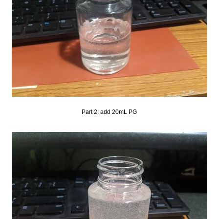
Part 2: add 20mL PG