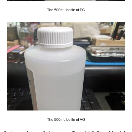
The 500mL bottle of PG
The 500mL bottle of VG