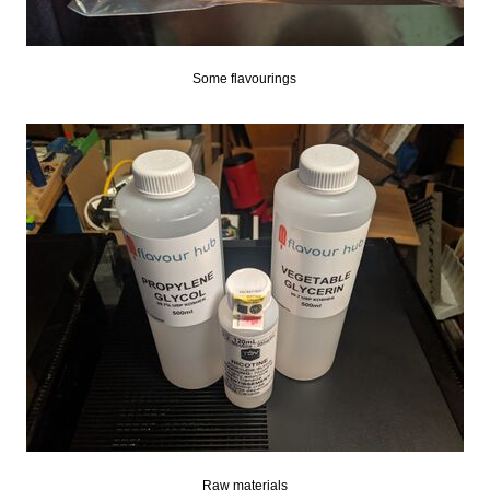
Some flavourings
Raw materials