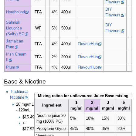
Flavours
DIY
Horehound
TFA
4%
400µl
Flavours
Salmiak
DIY
Liquorice
WF
5%
500µl
Flavours
(Salty) SC
Jamaican
TFA
4%
400µl
FlavourHub
Rum
Irish Cream
TFA
2%
200µl
FlavourHub
II
Plum
TFA
4%
400µl
FlavourHub
Base & Nicotine
Traditional
Mixing ratios for unflavoured Juice Base mixing
Nicotine
1
2
3
6
20 mg/mL
Ingredient
mg/ml
mg/ml
mg/ml
mg/ml
- 120mL
Nicotine juice 20
$15.49
5%
10%
15%
30%
mg (100% PG)
+
Propylene Glycol
45%
40%
35%
20%
$17.92
Vegetable