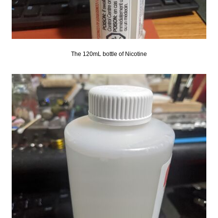
The 120mL bottle of Nicotine