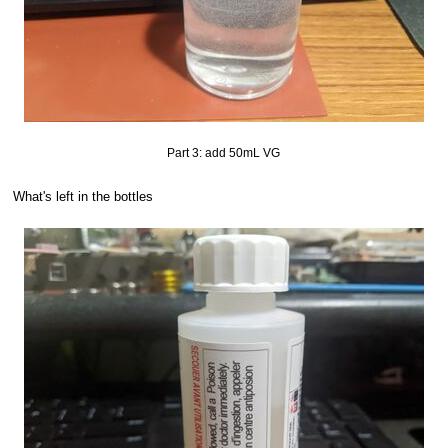
Part 3: add 50mL VG
What's left in the bottles