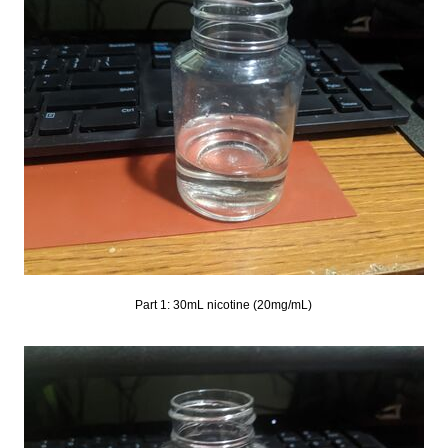
Part 1: 30mL nicotine (20mg/mL)