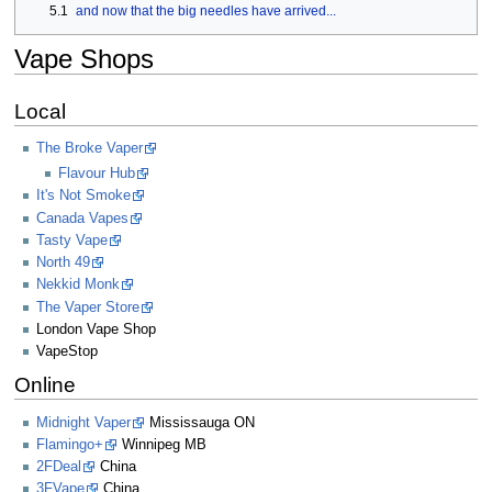
5.1
and now that the big needles have arrived...
Vape Shops
Local
The Broke Vaper
Flavour Hub
It's Not Smoke
Canada Vapes
Tasty Vape
North 49
Nekkid Monk
The Vaper Store
London Vape Shop
VapeStop
Online
Midnight Vaper
Mississauga ON
Flamingo+
Winnipeg MB
2FDeal
China
3FVape
China