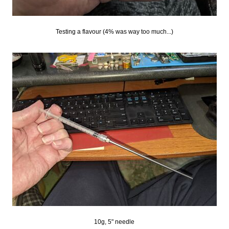
Testing a flavour (4% was way too much...)
10g, 5" needle