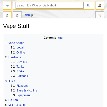
search
more
Vape Stuff
Jump
Jump
Contents
to
to
1
Vape Shops
navigation
search
1.1
Local
1.2
Online
2
Hardware
2.1
Devices
2.2
Tanks
2.3
RDAs
2.4
Batteries
3
Juice
3.1
Flavours
3.2
Base & Nicotine
3.3
Equipment
4
Da Lab
5
Mixin' a Batch