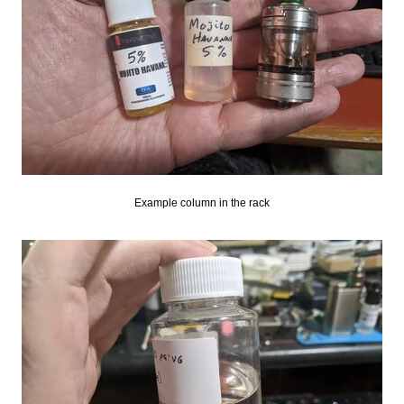
Example column in the rack