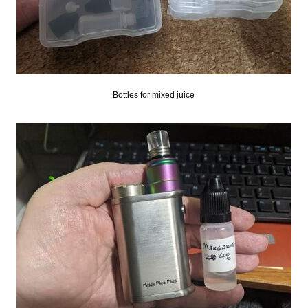
Bottles for mixed juice