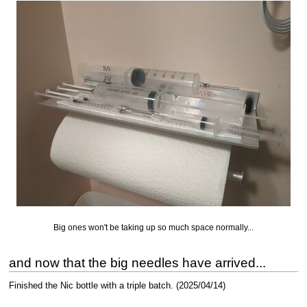
Big ones won't be taking up so much space normally...
and now that the big needles have arrived...
Finished the Nic bottle with a triple batch. (2025/04/14)