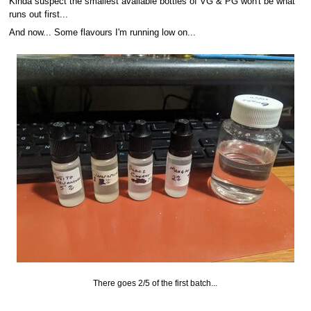
Kinda suspect the smallest available bottles of VG & PG won't be what
runs out first...
And now... Some flavours I'm running low on...
There goes 2/5 of the first batch...