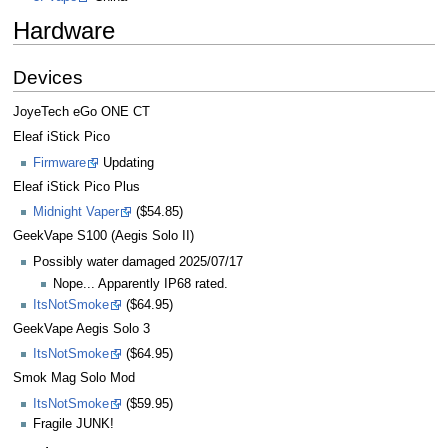
Hardware
Devices
JoyeTech eGo ONE CT
Eleaf iStick Pico
Firmware
Updating
Eleaf iStick Pico Plus
Midnight Vaper
($54.85)
GeekVape S100 (Aegis Solo II)
Possibly water damaged 2025/07/17
Nope... Apparently IP68 rated.
ItsNotSmoke
($64.95)
GeekVape Aegis Solo 3
ItsNotSmoke
($64.95)
Smok Mag Solo Mod
ItsNotSmoke
($59.95)
Fragile JUNK!