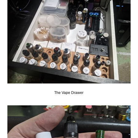
The Vape Drawer