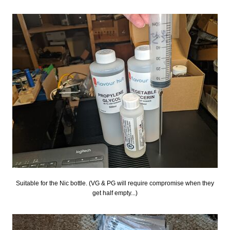
Suitable for the Nic bottle. (VG & PG will require compromise when they
get half empty...)