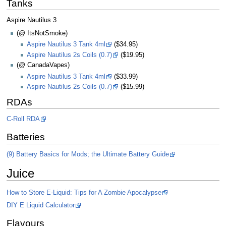
Tanks
Aspire Nautilus 3
(@ ItsNotSmoke)
Aspire Nautilus 3 Tank 4ml
($34.95)
Aspire Nautilus 2s Coils (0.7)
($19.95)
(@ CanadaVapes)
Aspire Nautilus 3 Tank 4ml
($33.99)
Aspire Nautilus 2s Coils (0.7)
($15.99)
RDAs
C-Roll RDA
Batteries
(9) Battery Basics for Mods; the Ultimate Battery Guide
Juice
How to Store E-Liquid: Tips for A Zombie Apocalypse
DIY E Liquid Calculator
Flavours