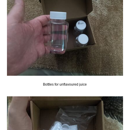
Bottles for unflavoured juice