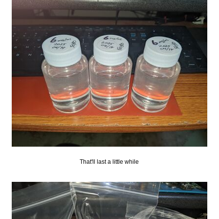
That'll last a little while