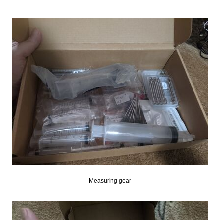
Measuring gear