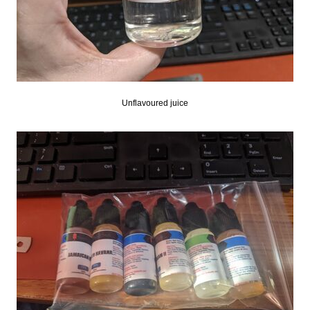
Unflavoured juice