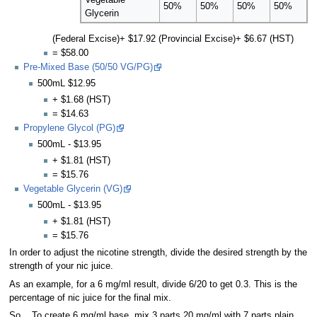
50%
50%
50%
50%
Glycerin
(Federal Excise)+ $17.92 (Provincial Excise)+ $6.67 (HST)
= $58.00
Pre-Mixed Base (50/50 VG/PG)
500mL $12.95
+ $1.68 (HST)
= $14.63
Propylene Glycol (PG)
500mL - $13.95
+ $1.81 (HST)
= $15.76
Vegetable Glycerin (VG)
500mL - $13.95
+ $1.81 (HST)
= $15.76
In order to adjust the nicotine strength, divide the desired strength by the
strength of your nic juice.
As an example, for a 6 mg/ml result, divide 6/20 to get 0.3. This is the
percentage of nic juice for the final mix.
So... To create 6 mg/ml base, mix 3 parts 20 mg/ml with 7 parts plain