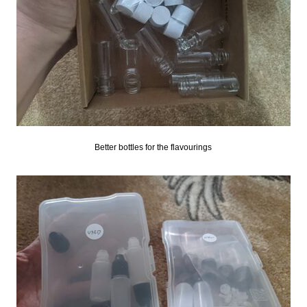
Better bottles for the flavourings